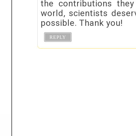
the contributions the
world, scientists deser
possible. Thank you!
REPLY