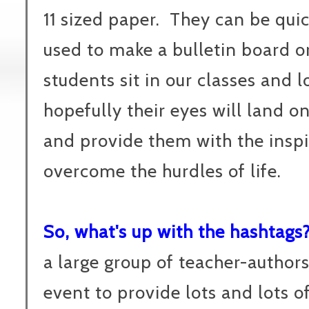
11 sized paper. They can be qui
used to make a bulletin board or
students sit in our classes and 
hopefully their eyes will land o
and provide them with the inspi
overcome the hurdles of life.
So, what's up with the hashtags
a large group of teacher-authors
event to provide lots and lots o