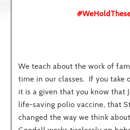
#WeHoldThese
We teach about the work of famo
time in our classes. If you take
it is a given that you know that
life-saving polio vaccine, that
changed the way we think about 