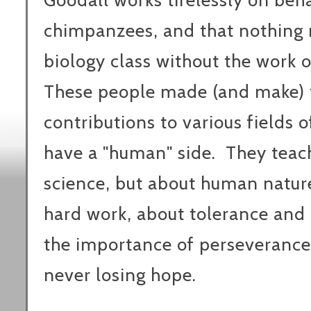
Goodall works tirelessly on beh
chimpanzees, and that nothing 
biology class without the work 
These people made (and make)
contributions to various fields o
have a "human" side. They teac
science, but about human nature
hard work, about tolerance and
the importance of perseverance,
never losing hope.