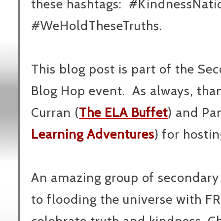
these hashtags: #KindnessNati
#WeHoldTheseTruths.
This blog post is part of the 
Blog Hop event. As always, t
ha
Curran (
The ELA Buffet
) and Pa
Learning Adventures
) for hosti
An amazing group of secondary
to flooding the universe with F