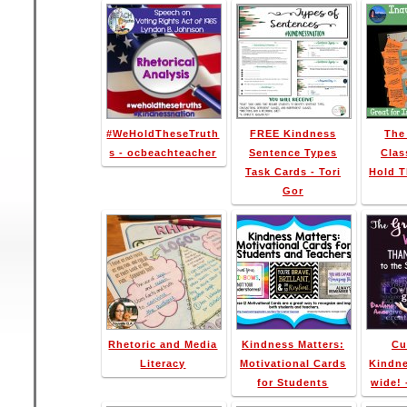
#WeHoldTheseTruth
FREE Kindness
The
s - ocbeachteacher
Sentence Types
Clas
Task Cards - Tori
Hold T
Gor
Rhetoric and Media
Kindness Matters:
Cu
Literacy
Motivational Cards
Kindne
for Students
wide! 