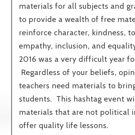
materials for all subjects and gr
to provide a wealth of free mate
reinforce character, kindness, to
empathy, inclusion, and equality f
2016 was a very difficult year fo
Regardless of your beliefs, opin
teachers need materials to bring
students. This hashtag event wil
materials that are not political 
offer quality life lessons.