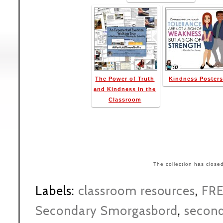
The Power of Truth
Kindness Poster
and Kindness in the
Classroom
The collection has close
Labels:
classroom resources
,
FR
Secondary Smorgasbord
,
second