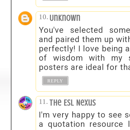
Unknown
You've selected some
and paired them up with
perfectly! I love being 
of wisdom with my s
posters are ideal for t
REPLY
The ESL Nexus
I'm very happy to see s
a quotation resource l