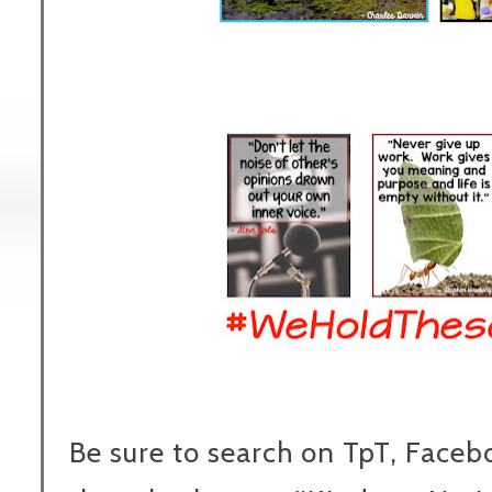
Be sure to search on TpT, Faceb