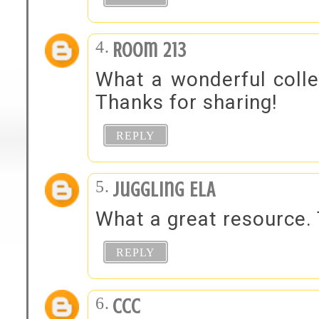
Room 213
What a wonderful colle
Thanks for sharing!
REPLY
Juggling ELA
What a great resource. 
REPLY
ccc