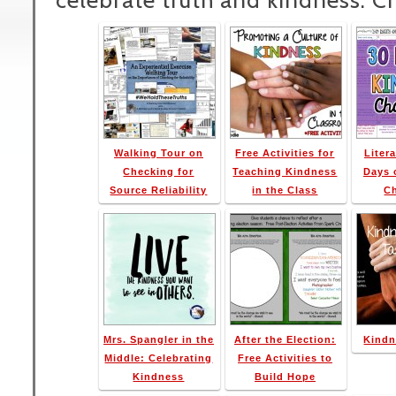
celebrate truth and kindness. C
Walking Tour on
Free Activities for
Litera
Checking for
Teaching Kindness
Days 
Source Reliability
in the Class
C
Mrs. Spangler in the
After the Election:
Kindn
Middle: Celebrating
Free Activities to
Kindness
Build Hope