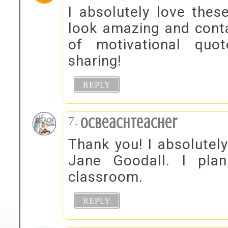
I absolutely love thes
look amazing and conta
of motivational quo
sharing!
REPLY
OCBeachTeacher
Thank you! I absolutel
Jane Goodall. I pla
classroom.
REPLY