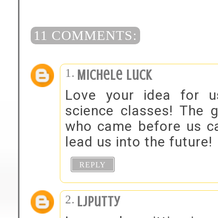
11 COMMENTS:
Michele Luck
Love your idea for u
science classes! The 
who came before us can
lead us into the future!
REPLY
ljputty