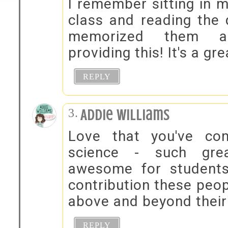
I remember sitting in m
class and reading the 
memorized them al
providing this! It's a gr
REPLY
Addie Williams
Love that you've com
science - such gr
awesome for students
contribution these peo
above and beyond their
REPLY