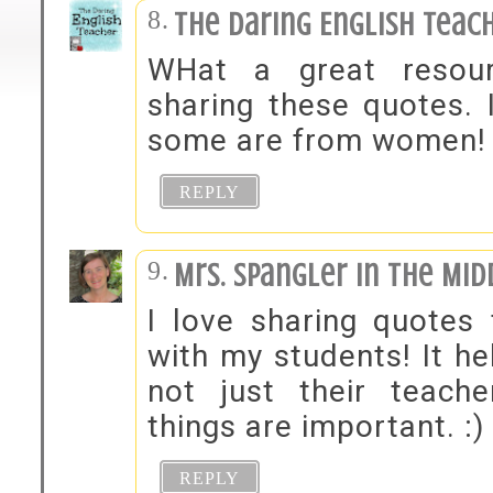
The Daring English Teac
WHat a great resou
sharing these quotes. I
some are from women!
REPLY
Mrs. Spangler in the Mid
I love sharing quotes
with my students! It he
not just their teach
things are important. :)
REPLY