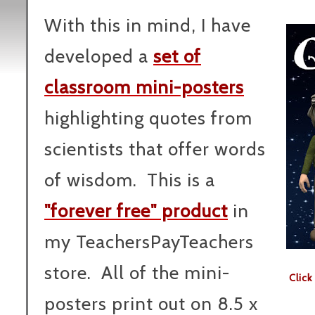
With this in mind, I have
developed a
set of
classroom mini-posters
highlighting quotes from
scientists that offer words
of wisdom. This is a
"forever free" product
in
my TeachersPayTeachers
store. All of the mini-
Clic
posters print out on 8.5 x