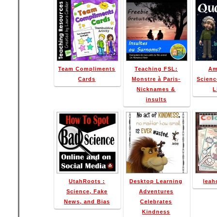
Team Compliments
Teaching FSL:
Am
Cards
Monstre à Paris-
Scienc
Nicknames &
L
insults
UtahRoots :
Desktop Learning
leah
Science, Fake
Adventures
News, and Bias
Celebrates
Kindness