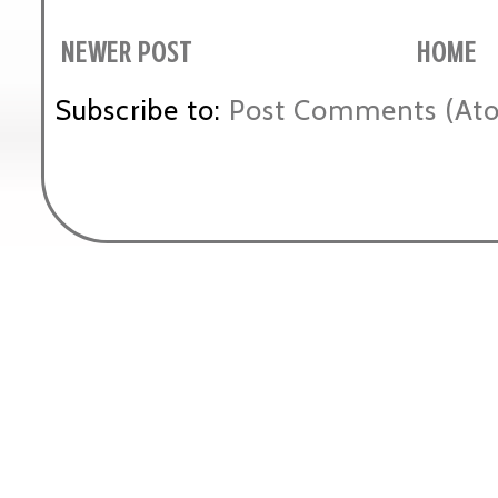
NEWER POST
HOME
Subscribe to:
Post Comments (At