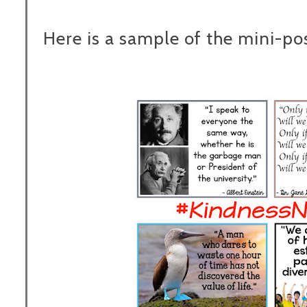
Here is a sample of the mini-pos