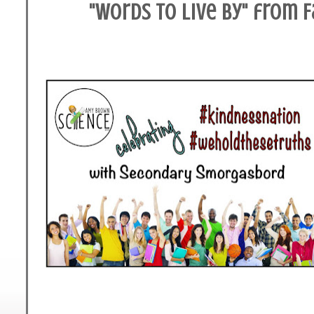
"Words to Live By" from 