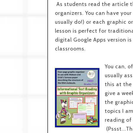
As students read the article 
organizers. You can have your 
usually do!) or each graphic o
lesson is perfect for traditio
digital Google Apps version is
classrooms.
You can, of
usually as
this at th
give a wee
the graphi
topics I am
reading of 
(Pssst...Th