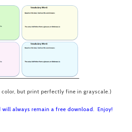
 color, but print perfectly fine in grayscale.)
d will always remain a free download. Enjoy!