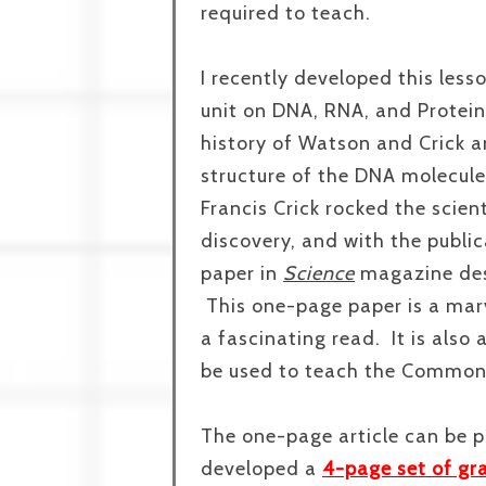
required to teach.
I recently developed this less
unit on DNA, RNA, and Protein S
history of Watson and Crick a
structure of the DNA molecul
Francis Crick rocked the scient
discovery, and with the publi
paper in
Science
magazine des
This one-page paper is a marve
a fascinating read. It is also
be used to teach the Common
The one-page article can be p
developed a
4-page set of gr