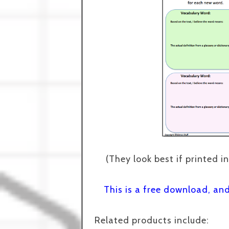
(They look best if printed in
This is a free download, an
Related products include: