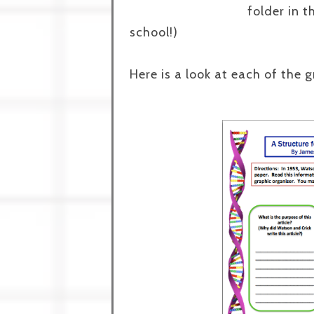
folder in 
school!)
Here is a look at each of the 