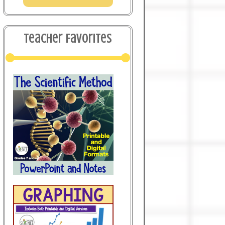
Teacher Favorites