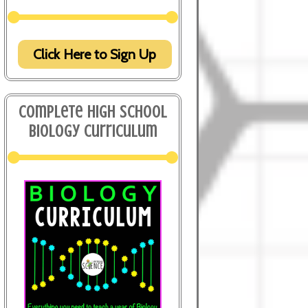
Click Here to Sign Up
Complete High School
Biology Curriculum