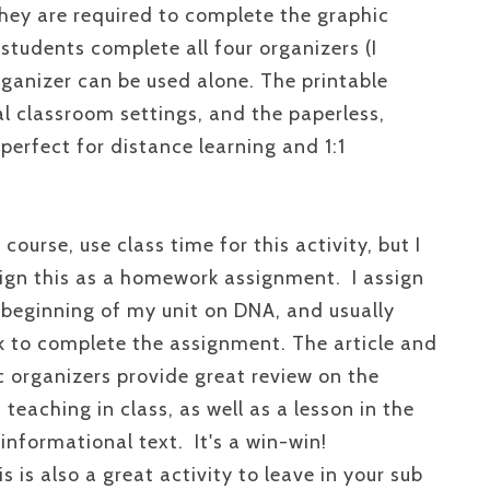
they are required to complete the graphic
students complete all four organizers (I
rganizer can be used alone. The printable
nal classroom settings, and the paperless,
 perfect for distance learning and 1:1
 course, use class time for this activity, but I
sign this as a homework assignment. I assign
e beginning of my unit on DNA, and usually
k to complete the assignment. The article and
c organizers provide great review on the
 teaching in class, as well as a lesson in the
informational text. It's a win-win!
is is also a great activity to leave in your sub