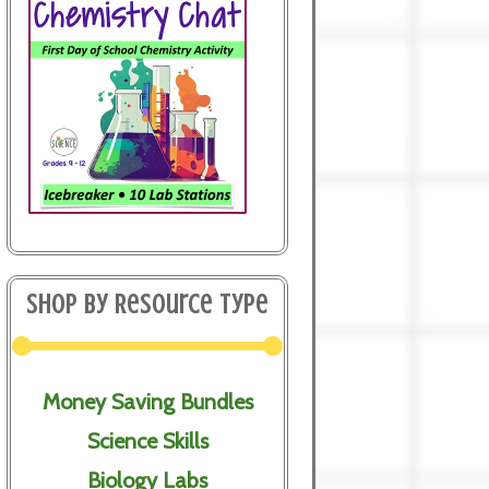
Shop By Resource Type
Money Saving Bundles
Science Skills
Biology Labs