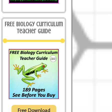
FREE Biology Curriculum
Teacher Guide
Free Download