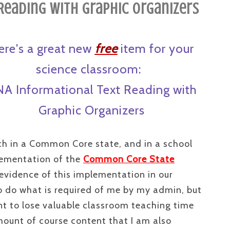
Reading with Graphic Organizers
ere's a great new
free
item for your
science classroom:
A Informational Text Reading with
Graphic Organizers
ch in a Common Core state, and in a school
plementation of the
Common Core State
evidence of this implementation in our
o do what is required of me by my admin, but
nt to lose valuable classroom teaching time
ount of course content that I am also