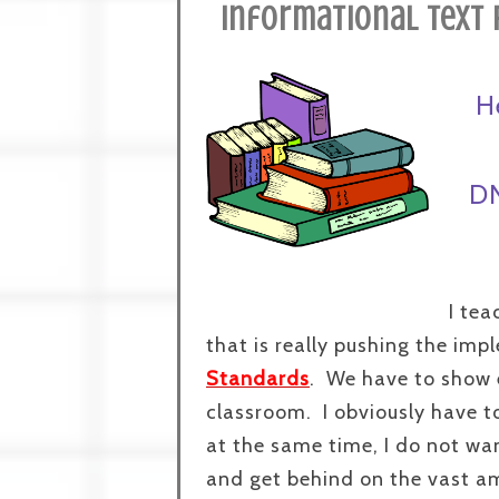
Informational Text 
H
DN
I tea
that is really pushing the im
Standards
. We have to show 
classroom. I obviously have t
at the same time, I do not wa
and get behind on the vast am