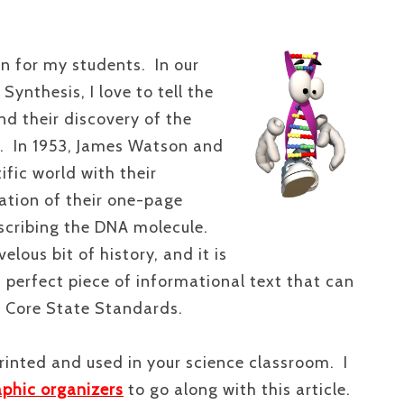
on for my students. In our
ynthesis, I love to tell the
nd their discovery of the
e. In 1953, James Watson and
ific world with their
cation of their one-page
cribing the DNA molecule.
lous bit of history, and it is
 a perfect piece of informational text that can
 Core State Standards.
rinted and used in your science classroom. I
aphic organizers
to go along with this article.