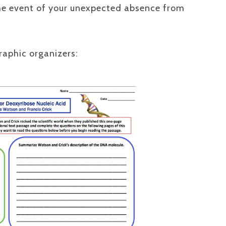
the event of your unexpected absence from
graphic organizers: