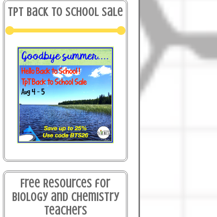
TPT Back to School Sale
Free Resources for
Biology and Chemistry
Teachers