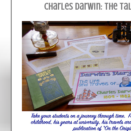
Charles Darwin: The Ta