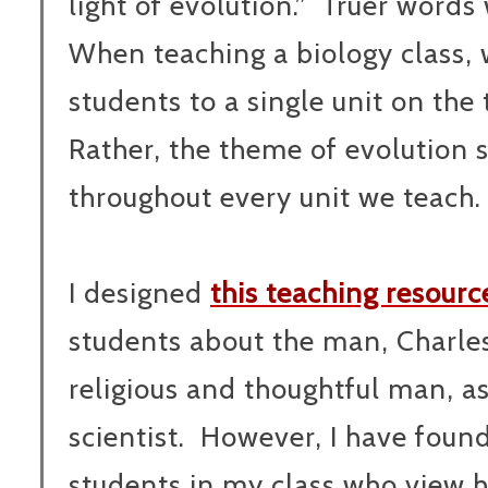
light of evolution.”
Truer words 
When teaching a biology class, 
students to a single unit on the 
Rather, the theme of evolution
throughout every unit we teach.
I designed
this teaching resourc
students about the man, Charle
religious and thoughtful man, as
scientist. However, I have found 
students in my class who view h