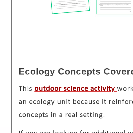
Ecology Concepts Cover
This
outdoor science activity
work
an ecology unit because it reinfo
concepts in a real setting.