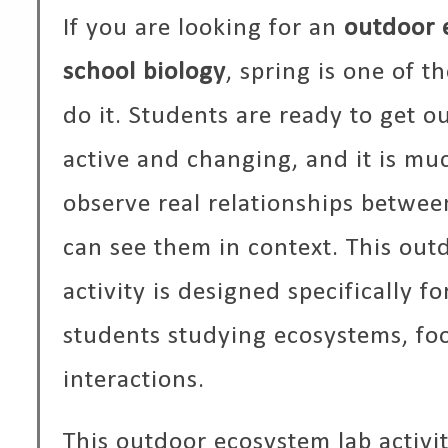
If you are looking for an
outdoor 
school biology
, spring is one of t
do it. Students are ready to get o
active and changing, and it is muc
observe real relationships betwe
can see them in context. This out
activity is designed specifically f
students studying ecosystems, fo
interactions.
This outdoor ecosystem lab activi