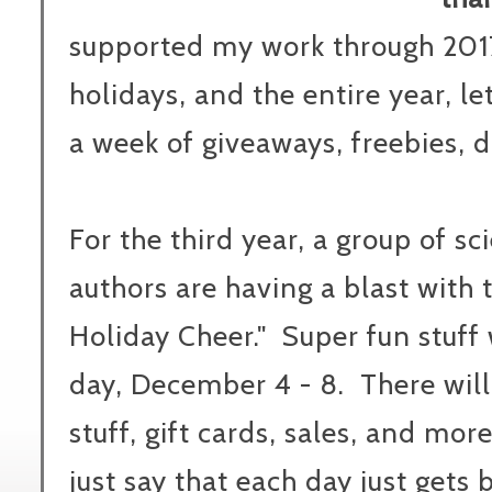
supported my work through 2017
holidays, and the entire year, l
a week of giveaways, freebies, 
For the third year, a group of s
authors are having a blast with 
Holiday Cheer." Super fun stuff
day, December 4 - 8. There will
stuff, gift cards, sales, and more 
just say that each day just gets 