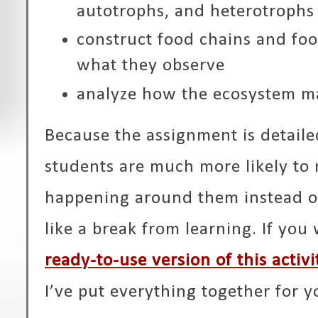
autotrophs, and heterotrophs
construct food chains and fo
what they observe
analyze how the ecosystem m
Because the assignment is detaile
students are much more likely to 
happening around them instead of
like a break from learning. If you
ready-to-use version of this activi
I’ve put everything together for y