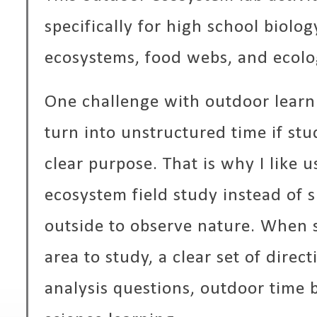
specifically for high school biolo
ecosystems, food webs, and ecolog
One challenge with outdoor learnin
turn into unstructured time if stu
clear purpose. That is why I like u
ecosystem field study instead of 
outside to observe nature. When s
area to study, a clear set of direc
analysis questions, outdoor time