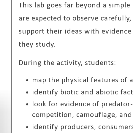
This lab goes far beyond a simple
are expected to observe carefully, 
support their ideas with evidenc
they study.
During the activity, students:
map the physical features of 
identify biotic and abiotic fac
look for evidence of predator-
competition, camouflage, and
identify producers, consumer