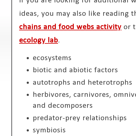
If you are looking for additional 
ideas, you may also like reading t
chains and food webs activity
or 
ecology lab
.
ecosystems
biotic and abiotic factors
autotrophs and heterotrophs
herbivores, carnivores, omnivo
and decomposers
predator-prey relationships
symbiosis