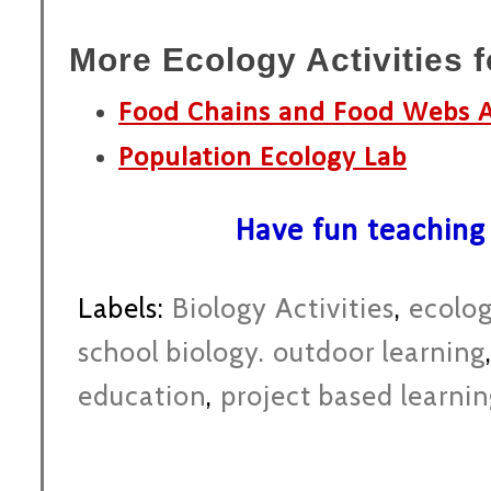
More Ecology Activities 
Food Chains and Food Webs A
Population Ecology Lab
Have fun teaching
Labels:
Biology Activities
,
ecolo
school biology. outdoor learning
education
,
project based learni