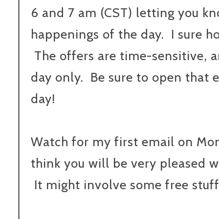
6 and 7 am (CST) letting you k
happenings of the day. I sure ho
The offers are time-sensitive, 
day only. Be sure to open that 
day!
Watch for my first email on Mo
think you will be very pleased wit
It might involve some free stuff