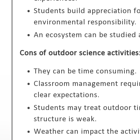
Students build appreciation f
environmental responsibility.
An ecosystem can be studied
Cons of outdoor science activities
They can be time consuming.
Classroom management requir
clear expectations.
Students may treat outdoor ti
structure is weak.
Weather can impact the activi