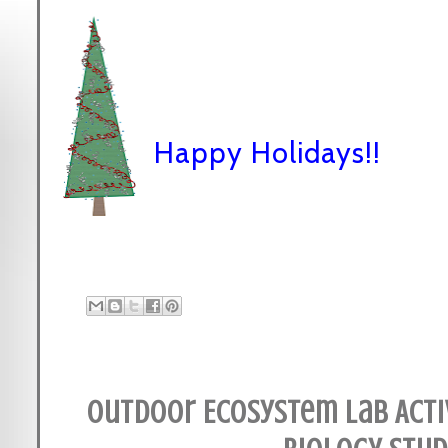
Happy Holidays!!
Outdoor Ecosystem Lab Acti