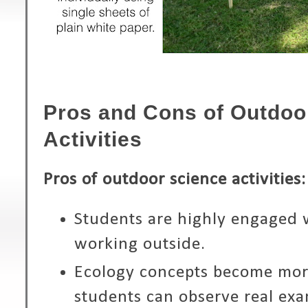
Pros and Cons of Outdoo
Activities
Pros of outdoor science activities:
Students are highly engaged 
working outside.
Ecology concepts become mo
students can observe real exa