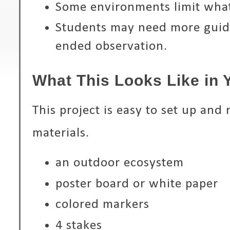
Some environments limit what
Students may need more guid
ended observation.
What This Looks Like in
This project is easy to set up and 
materials.
an outdoor ecosystem
poster board or white paper
colored markers
4 stakes