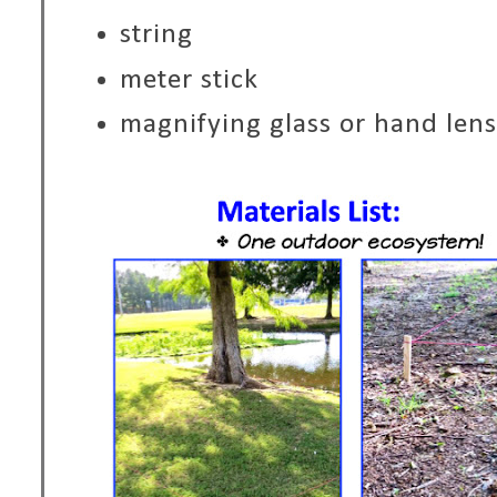
string
meter stick
magnifying glass or hand lens