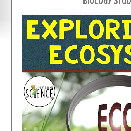
Biology Stu