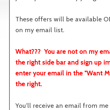
These offers will be available O
on my email list.
What??? You are not on my emai
the right side bar and sign up 
enter your email in the "Want M
the right.
You'll receive an email from m