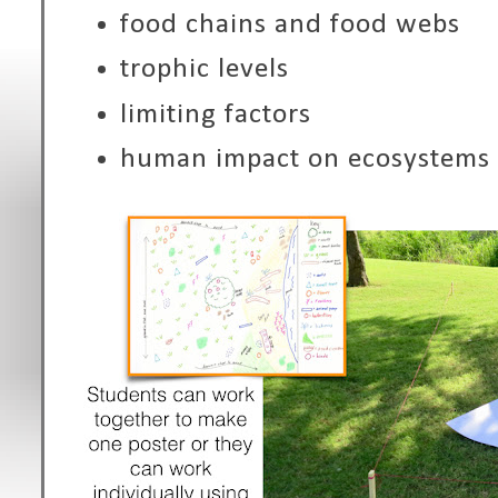
food chains and food webs
trophic levels
limiting factors
human impact on ecosystems