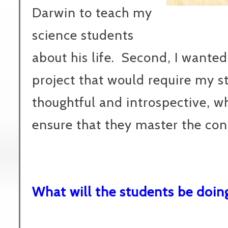
Darwin to teach my
science students
about his life. Second, I wanted
project that would require my s
thoughtful and introspective, w
ensure that they master the con
What will the students be doin