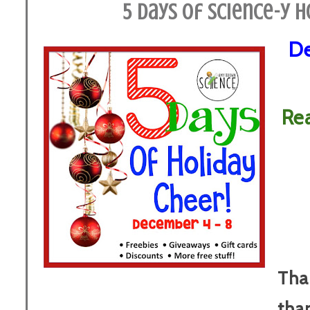
5 Days of Science-y H
De
Re
Tha
tha