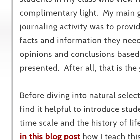
complimentary light. My main go
journaling activity was to prov
facts and information they nee
opinions and conclusions based
presented. After all, that is the 
Before diving into natural sele
find it helpful to introduce stud
time scale and the history of lif
in this blog post
how I teach thi