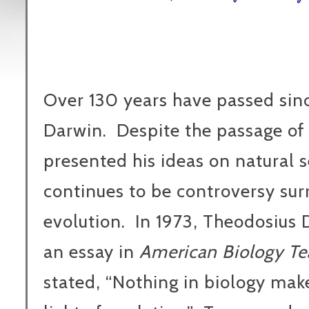
Over 130 years have passed sinc
Darwin.
Despite the passage of 
presented his ideas on natural s
continues to be controversy sur
evolution.
In 1973, Theodosius
an essay in
American Biology Te
stated, “Nothing in biology mak