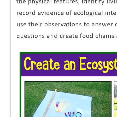
the physical features, identify li
record evidence of ecological int
use their observations to answer d
questions and create food chains