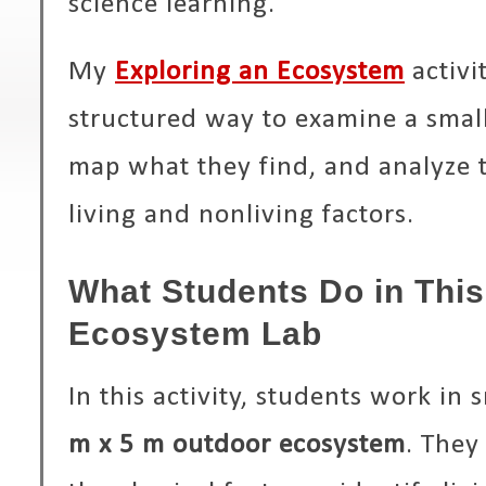
science learning.
My
Exploring an Ecosystem
activi
structured way to examine a smal
map what they find, and analyze 
living and nonliving factors.
What Students Do in Thi
Ecosystem Lab
In this activity, students work in
m x 5 m outdoor ecosystem
. They