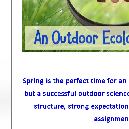
Spring is the perfect time for a
but a successful outdoor science
structure, strong expectatio
assignmen