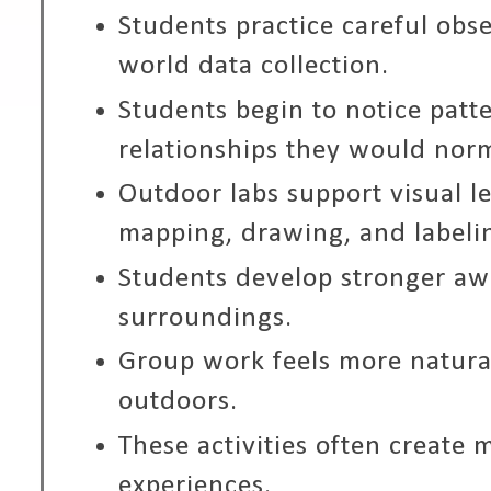
Students practice careful obse
world data collection.
Students begin to notice patt
relationships they would norm
Outdoor labs support visual l
mapping, drawing, and labeli
Students develop stronger aw
surroundings.
Group work feels more natural
outdoors.
These activities often create
experiences.