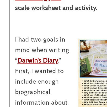
scale worksheet and activity.
I had two goals in
mind when writing
“
Darwin’s Diary
.”
First, I wanted to
include enough
biographical
information about