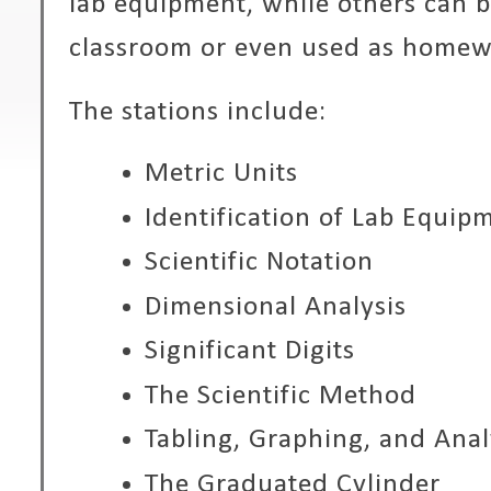
lab equipment, while others can 
classroom or even used as homewo
The stations include:
Metric Units
Identification of Lab Equip
Scientific Notation
Dimensional Analysis
Significant Digits
The Scientific Method
Tabling, Graphing, and Anal
The Graduated Cylinder