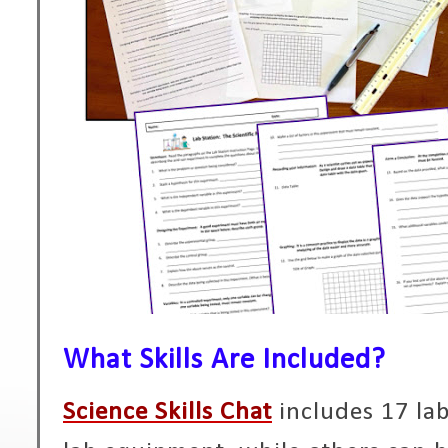
What Skills Are Included?
Science Skills Chat
includes 17 lab