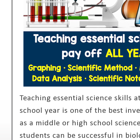
Teaching essential science skills a
school year is one of the best in
as a middle or high school science
students can be successful in biol