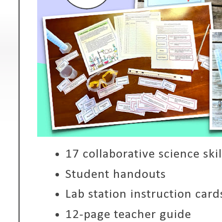
17 collaborative science skil
Student handouts
Lab station instruction card
12-page teacher guide