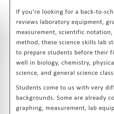
If you're looking for a back-to-sch
reviews laboratory equipment, gr
measurement, scientific notation, 
method, these science skills lab s
to prepare students before their f
well in biology, chemistry, physic
science, and general science clas
Students come to us with very dif
backgrounds. Some are already c
graphing, measurement, lab equip