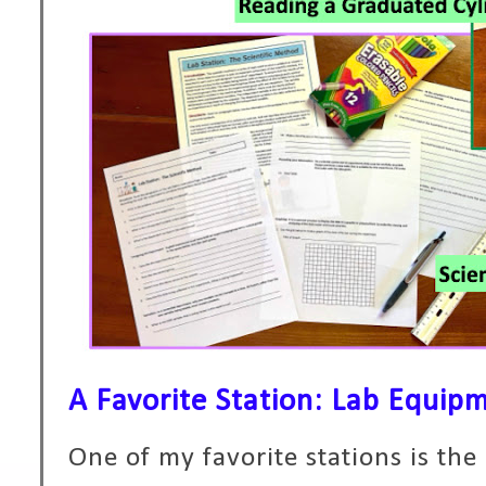
A Favorite Station: Lab Equip
One of my favorite stations is th