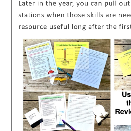
Later in the year, you can pull ou
stations when those skills are ne
resource useful long after the fir