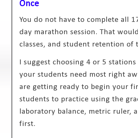
Once
You do not have to complete all 17
day marathon session. That woul
classes, and student retention of t
I suggest choosing 4 or 5 stations 
your students need most right awa
are getting ready to begin your fi
students to practice using the gra
laboratory balance, metric ruler,
first.