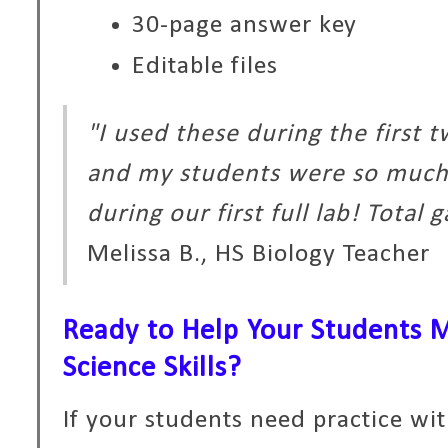
30-page answer key
Editable files
"I used these during the first 
and my students were so much
during our first full lab! Total
Melissa B., HS Biology Teacher
Ready to Help Your Students M
Science Skills?
If your students need practice wi