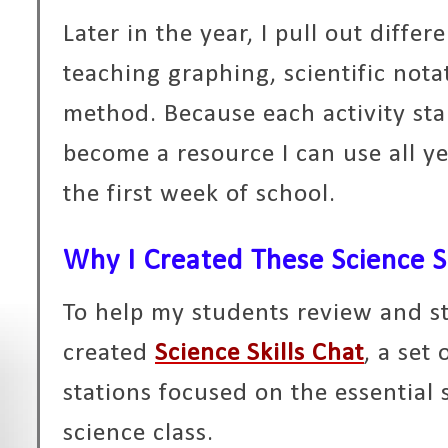
Later in the year, I pull out differ
teaching graphing, scientific notat
method. Because each activity sta
become a resource I can use all ye
the first week of school.
Why I Created These Science Sk
To help my students review and str
created
Science Skills Chat
, a set
stations focused on the essential 
science class.