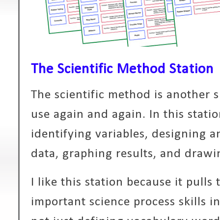
The Scientific Method Station
The scientific method is another sk
use again and again. In this stati
identifying variables, designing 
data, graphing results, and drawi
I like this station because it pull
important science process skills i