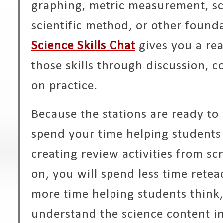
graphing, metric measurement, sci
scientific method, or other foundat
Science Skills Chat
gives you a rea
those skills through discussion, c
on practice.
Because the stations are ready to
spend your time helping students 
creating review activities from sc
on, you will spend less time retea
more time helping students think,
understand the science content in