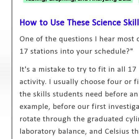
How to Use These Science Skill
One of the questions I hear most o
17 stations into your schedule?"
It's a mistake to try to fit in all 1
activity. I usually choose four or 
the skills students need before a
example, before our first investig
rotate through the graduated cylin
laboratory balance, and Celsius t