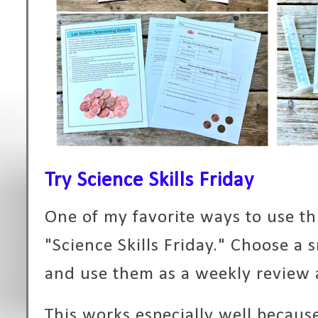
Try Science Skills Friday
One of my favorite ways to use thi
"Science Skills Friday." Choose a 
and use them as a weekly review 
This works especially well becaus