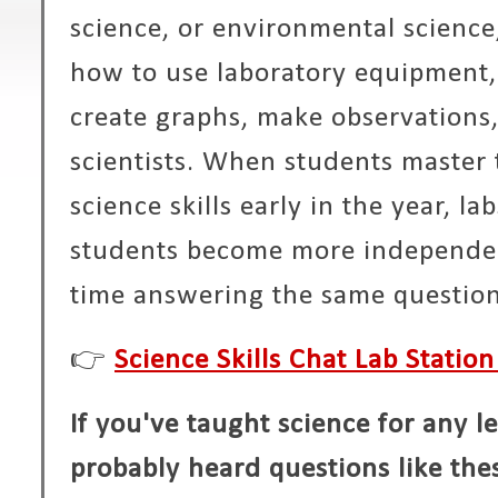
science, or environmental scienc
how to use laboratory equipment, 
create graphs, make observations,
scientists. When students master
science skills early in the year, l
students become more independen
time answering the same question
👉
Science Skills Chat Lab Station
If you've taught science for any l
probably heard questions like the