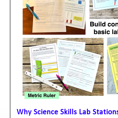
Why Science Skills Lab Statio