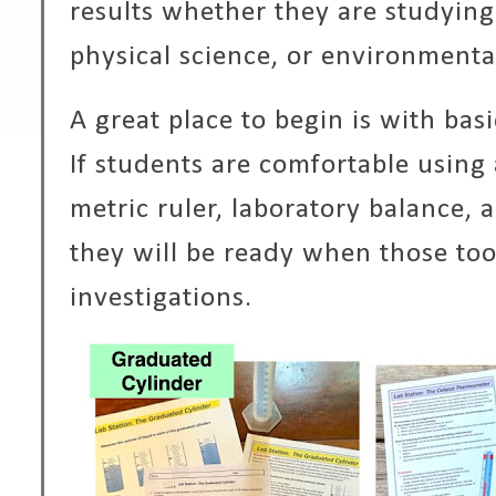
results whether they are studying
physical science, or environmenta
A great place to begin is with bas
If students are comfortable using
metric ruler, laboratory balance,
they will be ready when those tool
investigations.