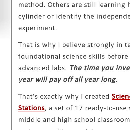
method. Others are still learning
cylinder or identify the independe
experiment.
That is why I believe strongly in 
foundational science skills befor
advanced labs.
The time you inves
year will pay off all year long.
That's exactly why I created
Scien
Stations
, a set of 17 ready-to-use 
middle and high school classroom