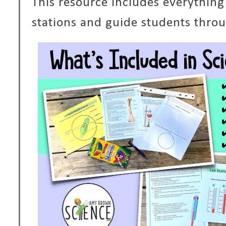
This resource includes everything
stations and guide students throug