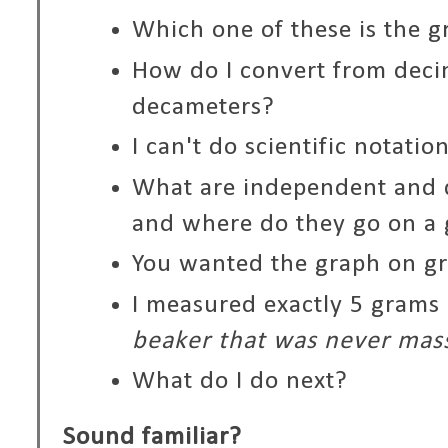
Which one of these is the g
How do I convert from deci
decameters?
I can't do scientific notatio
What are independent and 
and where do they go on a
You wanted the graph on g
I measured exactly 5 grams 
beaker that was never mas
What do I do next?
Sound familiar?