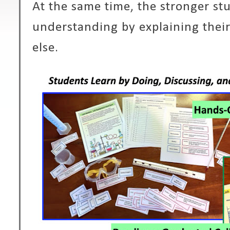
At the same time, the stronger s
understanding by explaining thei
else.