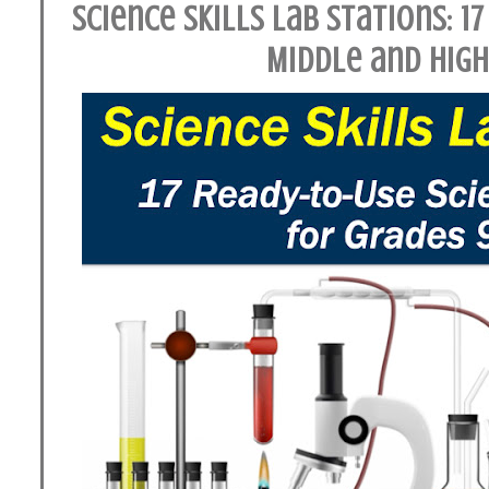
Science Skills Lab Stations: 17
Middle and Hig