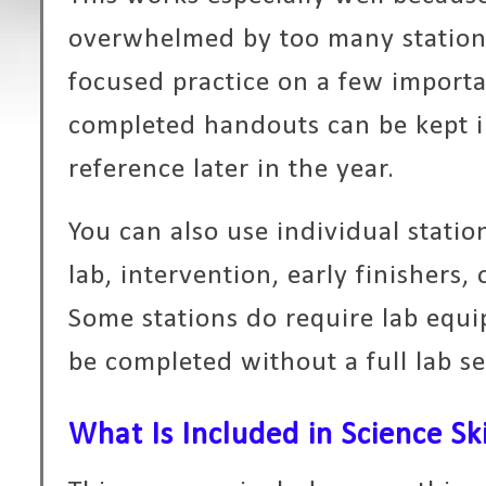
overwhelmed by too many stations
focused practice on a few importan
completed handouts can be kept i
reference later in the year.
You can also use individual statio
lab, intervention, early finishers
Some stations do require lab equi
be completed without a full lab se
What Is Included in Science Sk