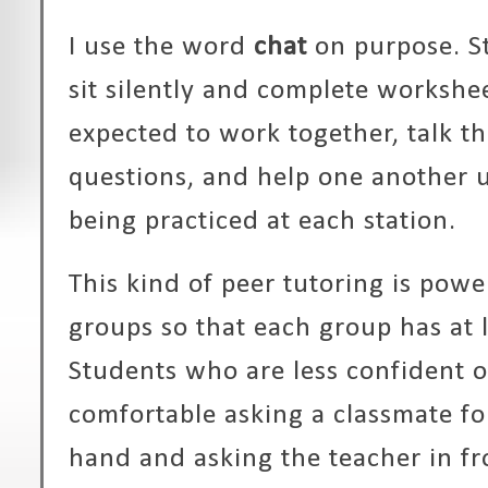
I use the word
chat
on purpose. S
sit silently and complete workshee
expected to work together, talk t
questions, and help one another u
being practiced at each station.
This kind of peer tutoring is power
groups so that each group has at 
Students who are less confident o
comfortable asking a classmate for
hand and asking the teacher in fr