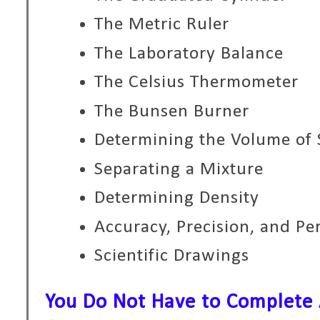
The Metric Ruler
The Laboratory Balance
The Celsius Thermometer
The Bunsen Burner
Determining the Volume of 
Separating a Mixture
Determining Density
Accuracy, Precision, and Pe
Scientific Drawings
You Do Not Have to Complete A