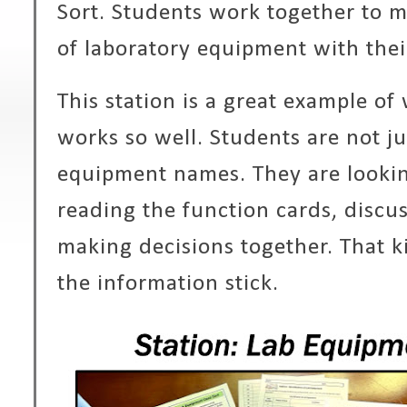
Sort. Students work together to
of laboratory equipment with the
This station is a great example of
works so well. Students are not ju
equipment names. They are lookin
reading the function cards, discus
making decisions together. That k
the information stick.