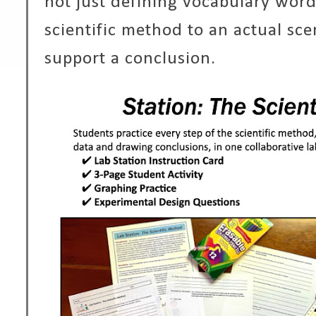
not just defining vocabulary word
scientific method to an actual sce
support a conclusion.