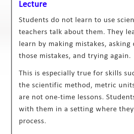
Lecture
Students do not learn to use scienc
teachers talk about them. They le
learn by making mistakes, asking 
those mistakes, and trying again.
This is especially true for skills su
the scientific method, metric uni
are not one-time lessons. Student
with them in a setting where they
process.