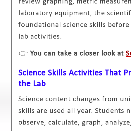
review graphing, metric measureme
laboratory equipment, the scienti
foundational science skills befor
lab activities.
👉
You can take a closer look at
S
Science Skills Activities That 
the Lab
Science content changes from unit
skills are used all year. Students
observe, calculate, graph, analy