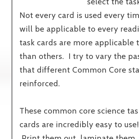
select the tas
Not every card is used every tim
will be applicable to every read
task cards are more applicable t
than others.
I try to vary the p
that different Common Core sta
reinforced.
These common core science tas
cards are incredibly easy to use!
Print them out, laminate them,