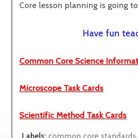
Core lesson planning is going to
Have fun tea
Common Core Science Informati
Microscope Task Cards
Scientific Method Task Cards
Labels:
common core standards