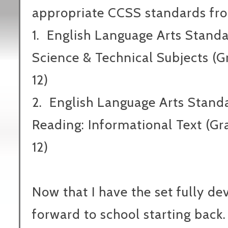
appropriate CCSS standards fr
1.
English Language Arts Standa
Science & Technical Subjects (G
12)
2.
English Language Arts Stand
Reading: Informational Text (Gr
12)
Now that I have the set fully de
forward to school starting ba