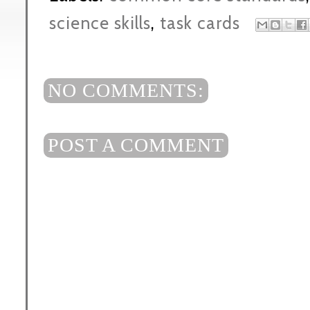
science skills
,
task cards
NO COMMENTS:
POST A COMMENT