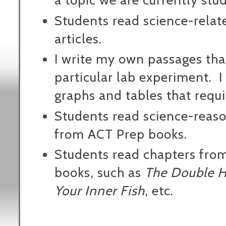
a topic we are currently stu
Students read science-relat
articles.
I write my own passages tha
particular lab experiment.
I
graphs and tables that requi
Students read science-reas
from ACT Prep books.
Students read chapters fro
books, such as
The Double H
Your Inner Fish
, etc.