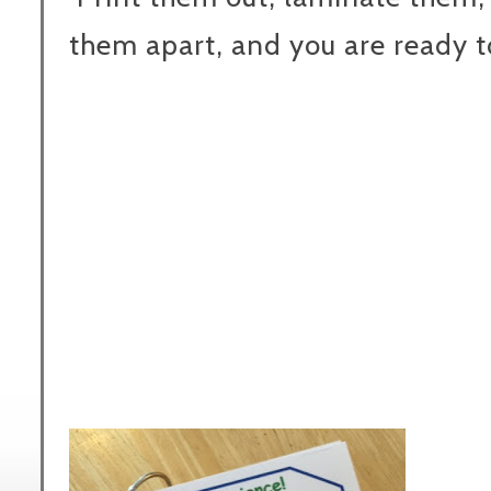
them apart, and you are ready t