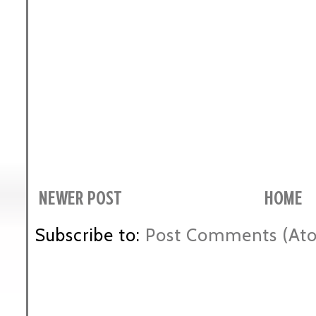
NEWER POST
HOME
Subscribe to:
Post Comments (At