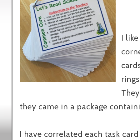
I lik
corne
cards
rings
They
they came in a package containi
I have correlated each task card