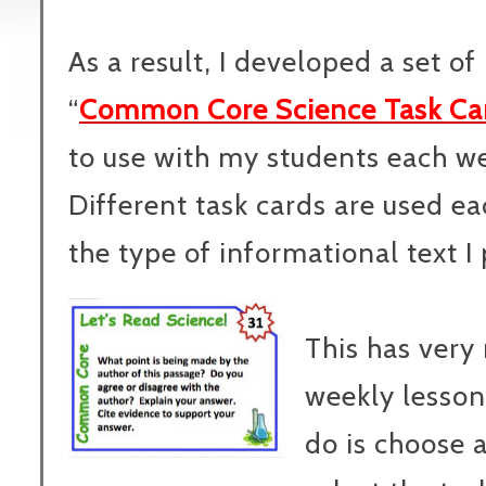
As a result, I developed a set of
“
Common Core Science Task Ca
to use with my students each w
Different task cards are used 
the type of informational text I
This has very
weekly lesson
do is choose 