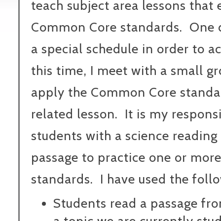
teach subject area lessons that
Common Core standards.
One 
a special schedule in order to a
this time, I meet with a small g
apply the Common Core standar
related lesson.
It is my respons
students with a science reading
passage to practice one or mo
standards.
I have used the foll
Students read a passage fr