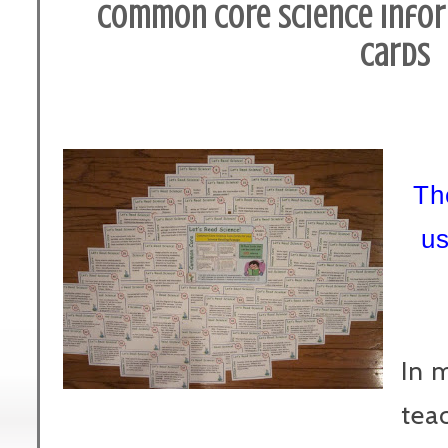
Common Core Science Infor
Cards
Th
u
In 
teac