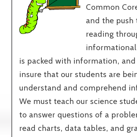
Common Core
and the push t
reading throu
informational
is packed with information, and
insure that our students are bei
understand and comprehend inf
We must teach our science studen
to answer questions of a proble
read charts, data tables, and g