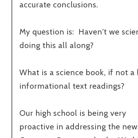
accurate conclusions.
My question is: Haven't we sci
doing this all along?
What is a science book, if not a
informational text readings?
Our high school is being very
proactive in addressing the new