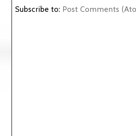
Subscribe to:
Post Comments (At