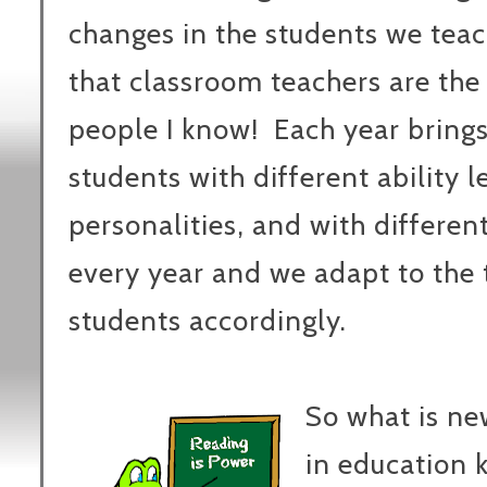
changes in the students we tea
that classroom teachers are th
people I know! Each year brings
students with different ability l
personalities, and with differe
every year and we adapt to the 
students accordingly.
So what is n
in education 