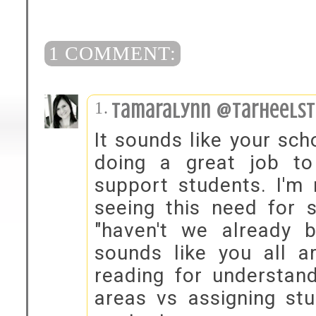
1 COMMENT:
tamaralynn @tarheelst
It sounds like your sch
doing a great job t
support students. I'm 
seeing this need for s
"haven't we already b
sounds like you all ar
reading for understand
areas vs assigning stu