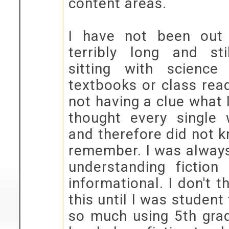
content areas.
I have not been out
terribly long and st
sitting with science
textbooks or class rea
not having a clue what 
thought every single
and therefore did not 
remember. I was always
understanding fiction
informational. I don't t
this until I was student
so much using 5th gra