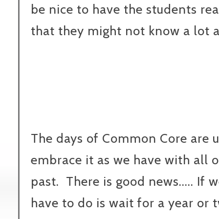
be nice to have the students re
that they might not know a lot 
The days of Common Core are u
embrace it as we have with all o
past. There is good news..... If w
have to do is wait for a year or 