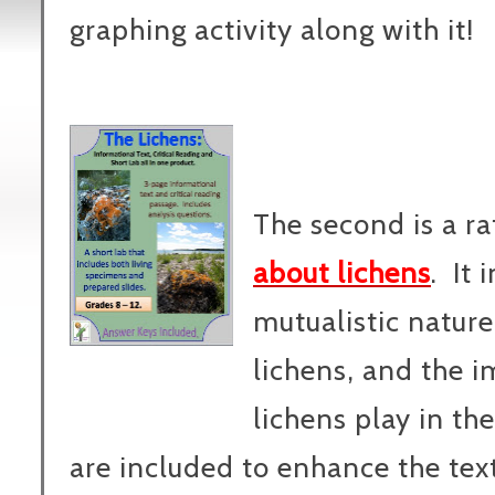
graphing activity along with it!
The second is a r
about lichens
. It 
mutualistic nature 
lichens, and the i
lichens play in th
are included to enhance the tex