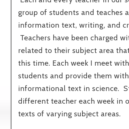
group of students and teaches a
information text, writing, and cr
Teachers have been charged wit
related to their subject area th
this time. Each week I meet with
students and provide them with
informational text in science. 
different teacher each week in 
texts of varying subject areas.