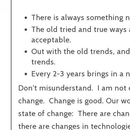
There is always something 
The old tried and true ways 
acceptable.
Out with the old trends, and
trends.
Every 2-3 years brings in a 
Don't misunderstand. I am not
change. Change is good. Our wor
state of change: There are chang
there are changes in technologie