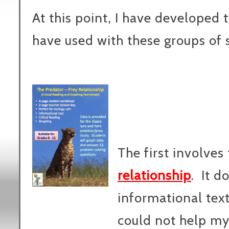
At this point, I have developed t
have used with these groups of 
The first involves
relationship
. It d
informational text
could not help mys