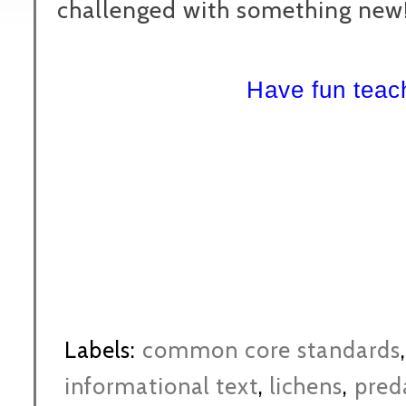
challenged with something new!
Have fun tea
Labels:
common core standards
informational text
,
lichens
,
pred