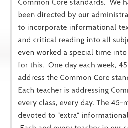
Common Core standards. We h
been directed by our administr
to incorporate informational te
and critical reading into all su
even worked a special time into
for this. One day each week, 45 
address the Common Core standa
Each teacher is addressing Co
every class, every day. The 45-
devoted to "extra" informational
Each and every teacher in our 