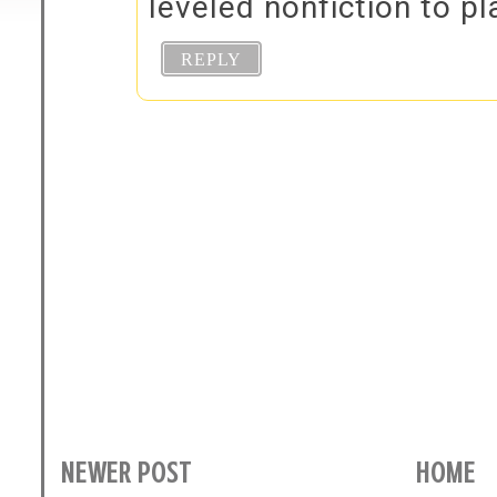
leveled nonfiction to pl
REPLY
NEWER POST
HOME