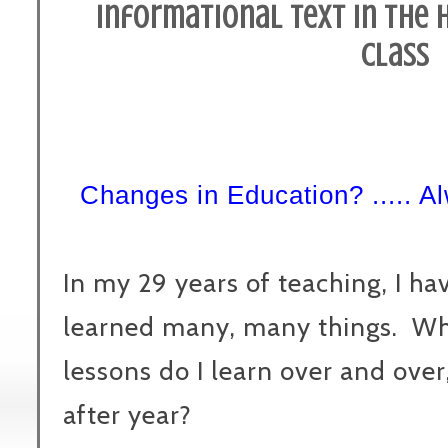
Informational Text in the 
Class
Changes in Education? ..... A
In my 29 years of teaching, I ha
learned many, many things. W
lessons do I learn over and over
after year?