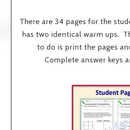
There are 34 pages for the stu
has two identical warm ups. T
to do is print the pages an
Complete answer keys ar