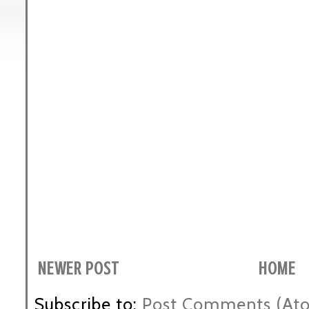
NEWER POST
HOME
Subscribe to:
Post Comments (At