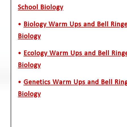
School Biology
•
Biology Warm Ups and Bell Ringe
Biology
•
Ecology Warm Ups and Bell Ringe
Biology
•
Genetics Warm Ups and Bell Ring
Biology