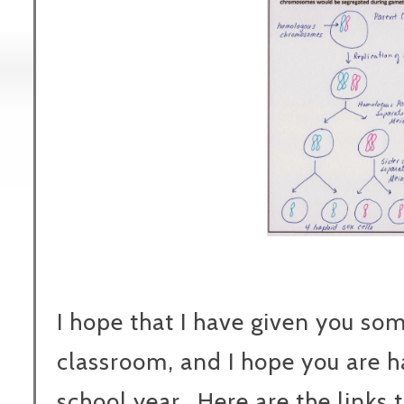
I hope that I have given you so
classroom, and I hope you are 
school year. Here are the links 