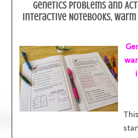
Genetics Problems and Acti
Interactive Notebooks, Warm 
Gen
war
This
sta