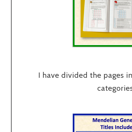
I have divided the pages in
categories