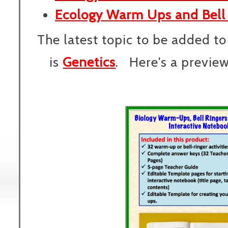
Ecology Warm Ups and Bell 
The latest topic to be added to
is
Genetics
. Here's a preview