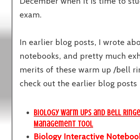
December when it is time to st
exam.
In earlier blog posts, I wrote ab
notebooks, and pretty much exh
merits of these warm up /bell ri
check out the earlier blog posts 
Biology Warm Ups and Bell Ring
Management Tool
Biology Interactive Noteboo