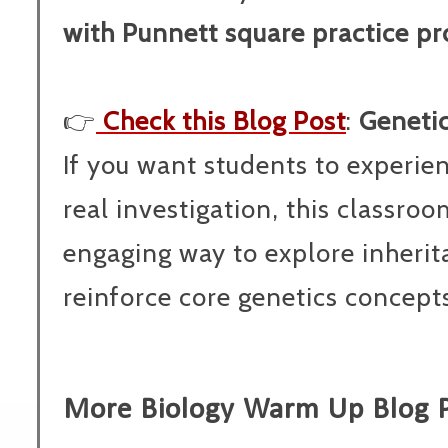
with Punnett square practice p
👉
Check this Blog Post
:
Genetic
If you want students to experie
real investigation, this classro
engaging way to explore inheri
reinforce core genetics concepts
More Biology Warm Up Blog 