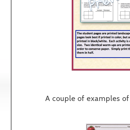
A couple of examples of 