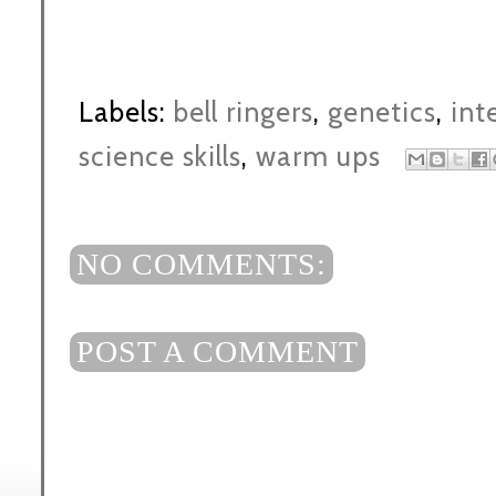
Labels:
bell ringers
,
genetics
,
int
science skills
,
warm ups
NO COMMENTS:
POST A COMMENT