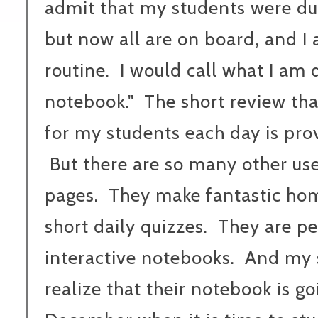
admit that my students were dubi
but now all are on board, and I 
routine. I would call what I am
notebook." The short review th
for my students each day is prov
But there are so many other uses
pages. They make fantastic ho
short daily quizzes. They are pe
interactive notebooks. And my s
realize that their notebook is 