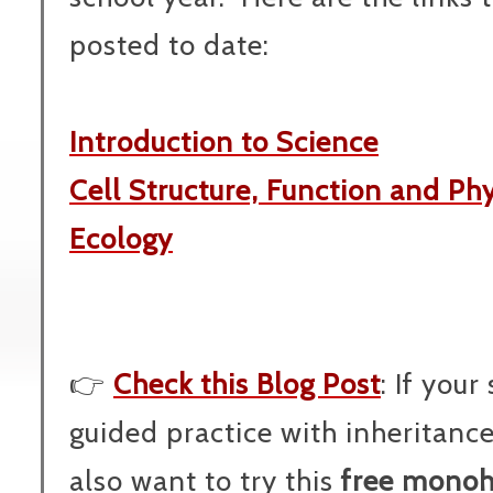
posted to date:
Introduction to Science
Cell Structure, Function and Ph
Ecology
👉
Check this Blog Post
: If you
guided practice with inheritanc
also want to try this
free monoh