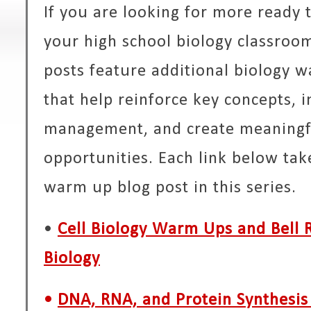
If you are looking for more ready
your high school biology classroom
posts feature additional biology w
that help reinforce key concepts,
management, and create meaningfu
opportunities. Each link below tak
warm up blog post in this series.
•
Cell Biology Warm Ups and Bell R
Biology
•
DNA, RNA, and Protein Synthesi