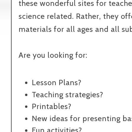
these wonderful sites for teacher
science related. Rather, they of
materials for all ages and all su
Are you looking for:
Lesson Plans?
Teaching strategies?
Printables?
New ideas for presenting bas
Fun activities?