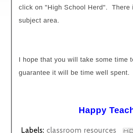
click on "High School Herd". There i
subject area.
I hope that you will take some time t
guarantee it will be time well spent.
Happy Teach
Labels:
classroom resources