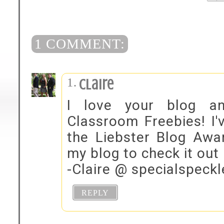
1 COMMENT:
Claire
I love your blog a
Classroom Freebies! I'
the Liebster Blog Awa
my blog to check it out 
-Claire @ specialspeck
REPLY