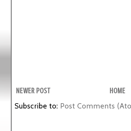
NEWER POST
HOME
Subscribe to:
Post Comments (At