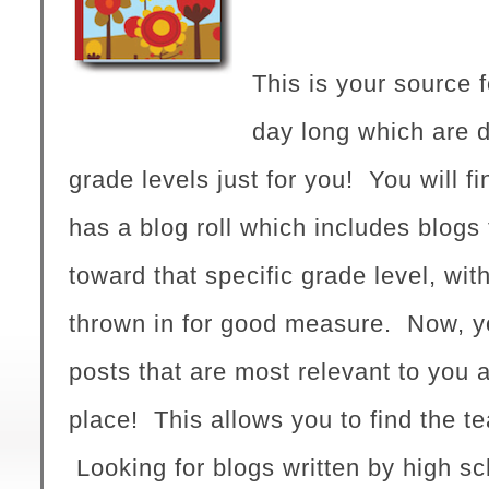
This is your source f
day long which are d
grade levels just for you! Y
ou will f
has a blog roll which includes blogs 
toward that specific grade level, wit
thrown in for good measure. Now, y
posts that are most relevant to you a
place! This allows you to find the t
Looking for blogs written by high s