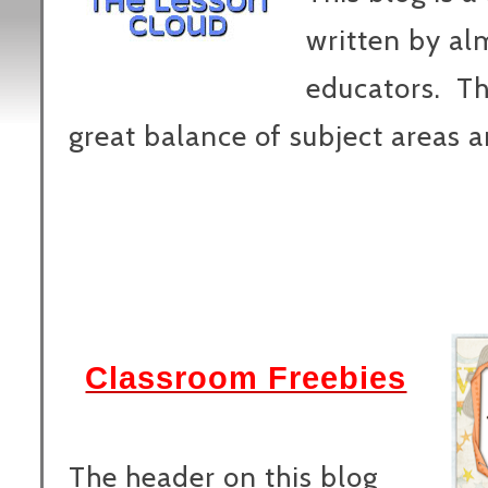
written by al
educators. Th
great balance of subject areas a
Classroom Freebies
The header on this blog