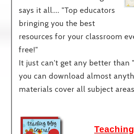
says it all.... "Top educators
bringing you the best
resources for your classroom e
free!"
It just can't get any better than
you can download almost anythi
materials cover all subject area
Teaching