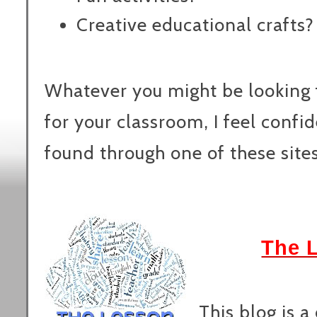
Creative educational crafts?
Whatever you might be looking f
for your classroom, I feel confid
found through one of these sites
The 
This blog is a