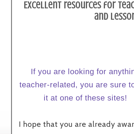
Excellent resources for teach
and lesson
If you are looking for anythi
teacher-related, you are sure to
it at one of these sites!
I hope that you are already awar