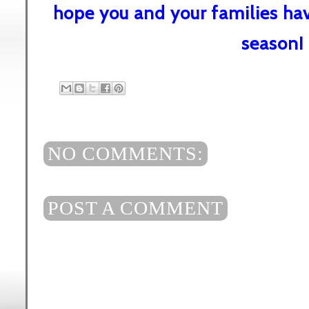
hope you and your families ha
season!
NO COMMENTS:
POST A COMMENT