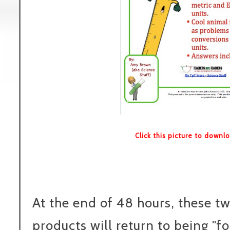
Click this picture to downl
At the end of 48 hours, these t
products will return to being "fo