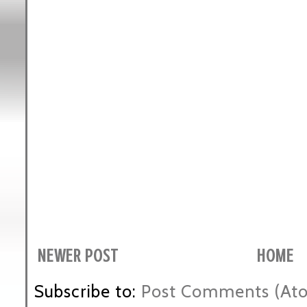
NEWER POST
HOME
Subscribe to:
Post Comments (At