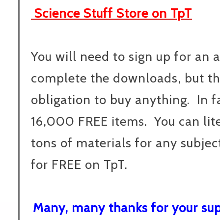
Science Stuff Store on TpT
You will need to sign up for an 
complete the downloads, but the
obligation to buy anything. In f
16,000 FREE items. You can lite
tons of materials for any subjec
for FREE on TpT.
Many, many thanks for your supp