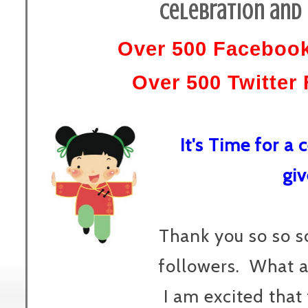
Celebration and 
Over 500 Facebook
Over 500 Twitter 
It's Time for a
gi
Thank you so so s
followers. What a
I am excited that