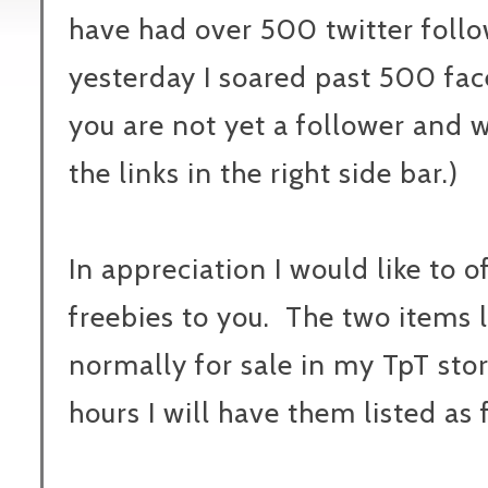
have had over 500 twitter follo
yesterday I soared past 500 fac
you are not yet a follower and wo
the links in the right side bar.)
In appreciation I would like to o
freebies to you. The two items 
normally for sale in my TpT stor
hours I will have them listed as 