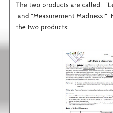
The two products are called: "L
and "Measurement Madness!" He
the two products: