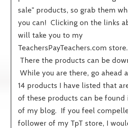
sale" products, so grab them wh
you can! Clicking on the links 
will take you to my
TeachersPayTeachers.com store.
There the products can be down
While you are there, go ahead 
14 products I have listed that ar
of these products can be found 
of my blog. If you feel compel
follower of my TpT store, I woul