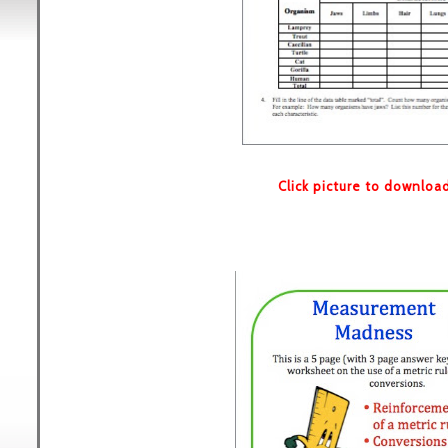
Click picture to downloa