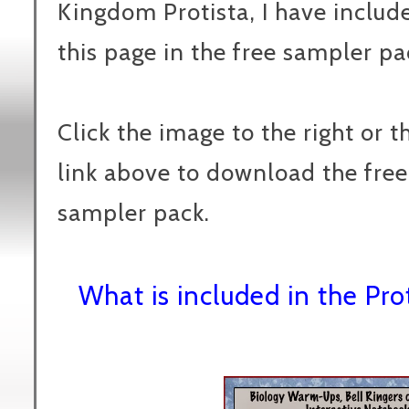
Kingdom Protista, I have includ
this page in the free sampler pa
Click the image to the right or t
link above to download the free
sampler pack.
What is included in the Pr