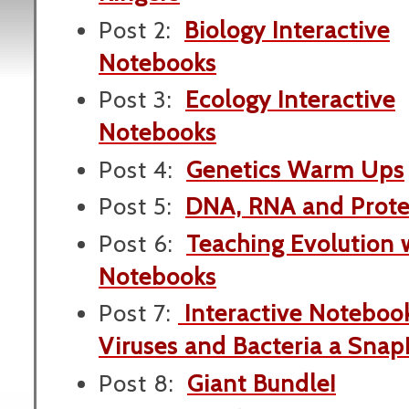
Post 2:
Biology Interactive
Notebooks
Post 3:
Ecology Interactive
Notebooks
Post 4:
Genetics Warm Ups
Post 5:
DNA, RNA and Prote
Post 6:
Teaching Evolution w
Notebooks
Post 7:
Interactive Noteboo
Viruses and Bacteria a Snap
Post 8:
Giant Bundle!