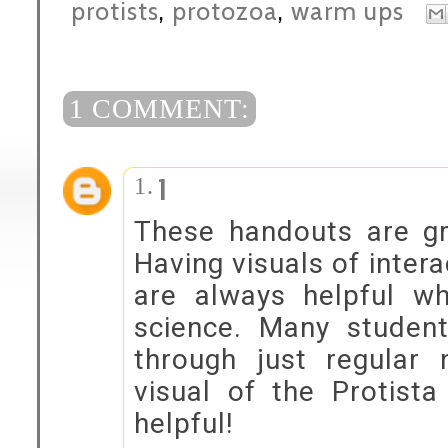
protists
,
protozoa
,
warm ups
1 COMMENT:
1
These handouts are gr
Having visuals of inter
are always helpful wh
science. Many student
through just regular 
visual of the Protist
helpful!