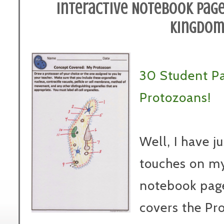
Interactive Notebook Page
Kingdo
30 Student P
Protozoans!
Well, I have j
touches on m
notebook pages
covers the Pr