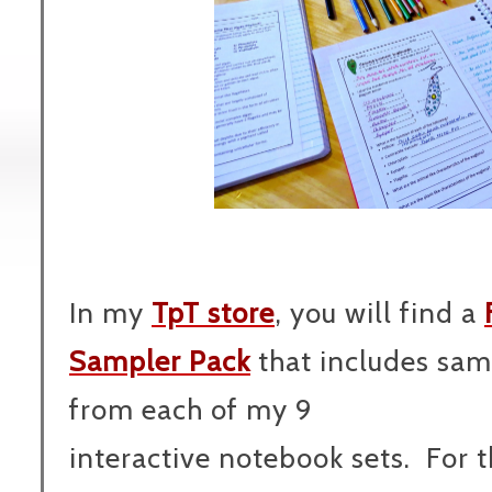
In my
TpT store
, you will find a
Sampler Pack
that includes sam
from each of my 9
interactive notebook sets. For 