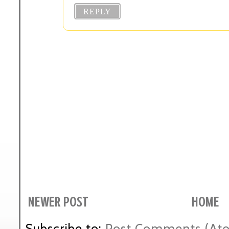
REPLY
NEWER POST
HOME
Subscribe to:
Post Comments (At