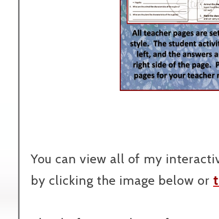
You can view all of my interact
by clicking the image below or
t