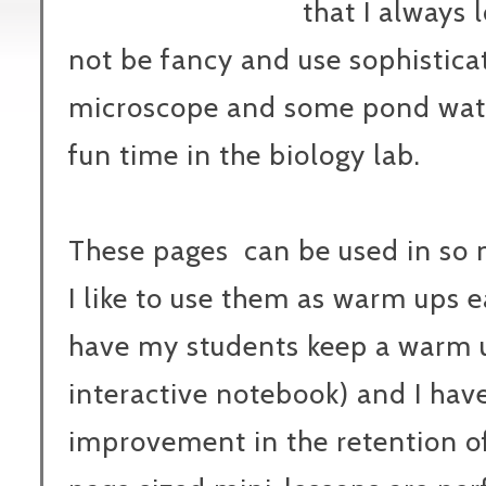
that I always 
not be fancy and use sophistica
microscope and some pond wate
fun time in the biology lab.
These pages can be used in so 
I like to use them as warm ups 
have my students keep a warm 
interactive notebook) and I have
improvement in the retention of