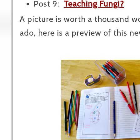
Post 9:
Teaching Fungi?
A picture is worth a thousand wo
ado, here is a preview of this ne