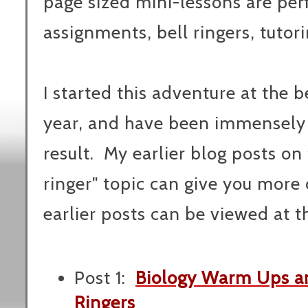
page sized mini-lessons are pe
assignments, bell ringers, tutori
I started this adventure at the b
year, and have been immensely 
result. My earlier blog posts on 
ringer" topic can give you more d
earlier posts can be viewed at th
Post 1:
Biology Warm Ups an
Ringers