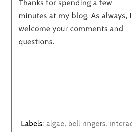
Thanks for spending a few
minutes at my blog. As always, I
welcome your comments and
questions.
Labels:
algae
,
bell ringers
,
intera