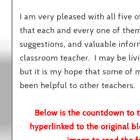
I am very pleased with all five o
that each and every one of them 
suggestions, and valuable infor
classroom teacher. I may be livi
but it is my hope that some of
been helpful to other teachers.
Below is the countdown to t
hyperlinked to the original bl