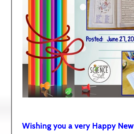
Wishing you a very Happy New 