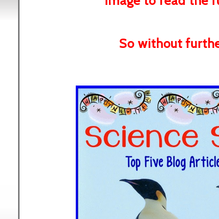
image to read the fu
So without further