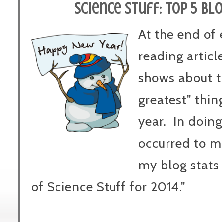
Science Stuff: Top 5 Bl
At the end of 
reading articl
shows about t
greatest" thi
year. In doing 
occurred to m
my blog stats
of Science Stuff for 2014."