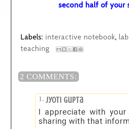
second half of your 
Labels:
interactive notebook
,
lab
teaching
2 COMMENTS:
Jyoti Gupta
I appreciate with your
sharing with that inform