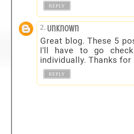
REPLY
Unknown
Great blog. These 5 pos
I'll have to go che
individually. Thanks for
REPLY