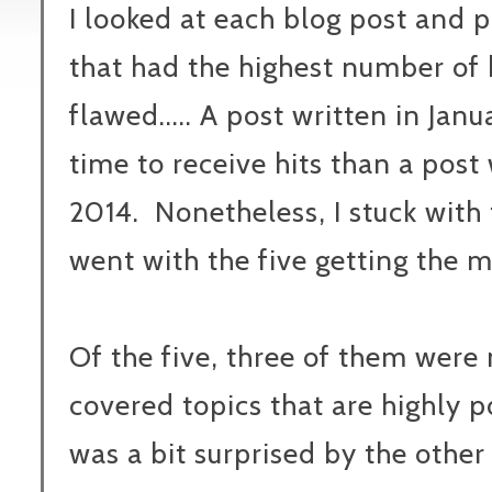
I looked at each blog post and p
that had the highest number of h
flawed..... A post written in Jan
time to receive hits than a post
2014. Nonetheless, I stuck with 
went with the five getting the m
Of the five, three of them were
covered topics that are highly p
was a bit surprised by the other 