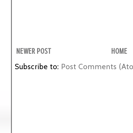
NEWER POST
HOME
Subscribe to:
Post Comments (At