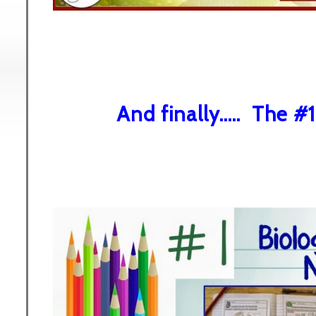
And finally..... The #