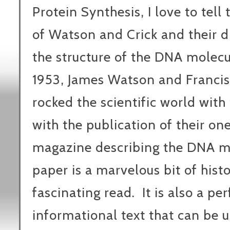
Protein Synthesis, I love to tell 
of Watson and Crick and their d
the structure of the DNA molecu
1953, James Watson and Francis
rocked the scientific world with
with the publication of their o
magazine describing the DNA m
paper is a marvelous bit of histor
fascinating read. It is also a per
informational text that can be u