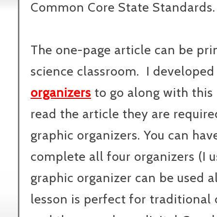
Common Core State Standards.
The one-page article can be pri
science classroom. I developed
organizers
to go along with this 
read the article they are requir
graphic organizers. You can hav
complete all four organizers (I u
graphic organizer can be used a
lesson is perfect for traditional