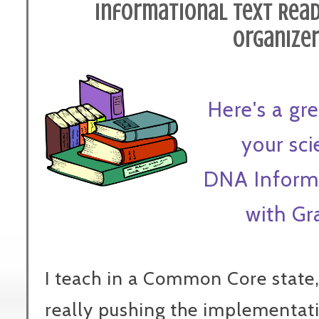
Informational Text Read
Organize
Here's a g
your sc
DNA Informa
with Gr
I teach in a Common Core state, 
really pushing the implementat