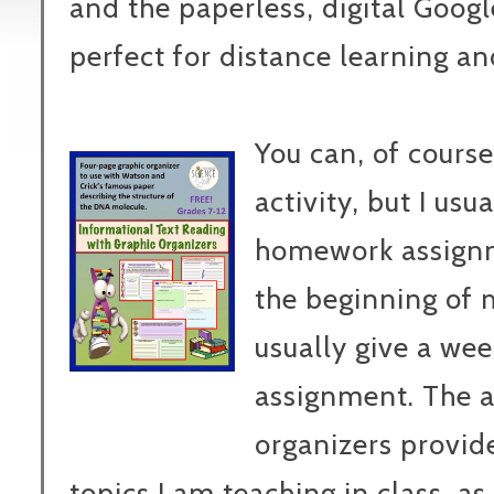
and the paperless, digital Googl
perfect for distance learning an
You can, of course
activity, but I usua
homework assignme
the beginning of 
usually give a we
assignment. The a
organizers provid
topics I am teaching in class, as