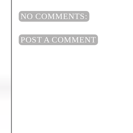
NO COMMENTS:
POST A COMMENT