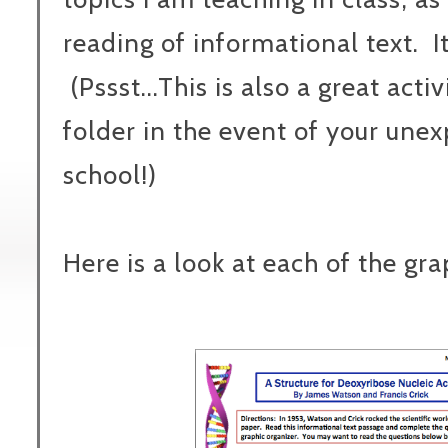
reading of informational text. It
(Pssst...This is also a great acti
folder in the event of your un
school!)
Here is a look at each of the gra