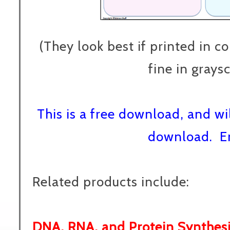
(They look best if printed in co
fine in graysc
This is a free download, and wi
download. E
Related products include:
DNA, RNA, and Protein Synthes