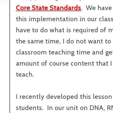
Core State Standards
. We have
this implementation in our clas
have to do what is required of 
the same time, I do not want to
classroom teaching time and ge
amount of course content that I
teach.
I recently developed this lesson
students. In our unit on DNA, 