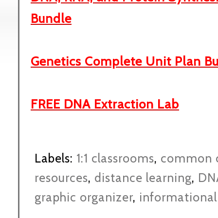
Bundle
Genetics Complete Unit Plan B
FREE DNA Extraction Lab
Labels:
1:1 classrooms
,
common c
resources
,
distance learning
,
DN
graphic organizer
,
informational