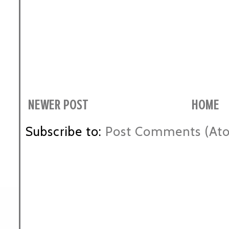
NEWER POST
HOME
Subscribe to:
Post Comments (At