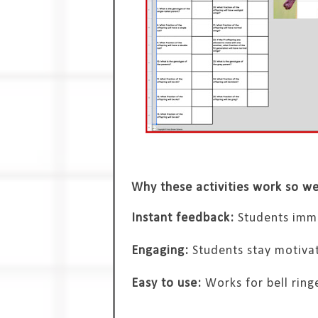
Why these activities work so we
Instant feedback:
Students imme
Engaging:
Students stay motivat
Easy to use:
Works for bell ring