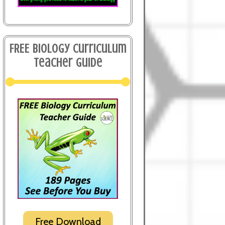
FREE Biology Curriculum
Teacher Guide
Free Download