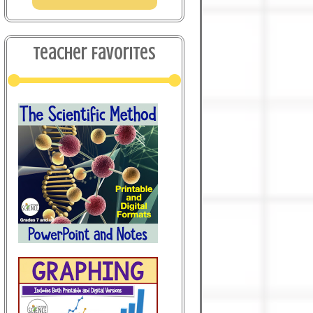
Teacher Favorites