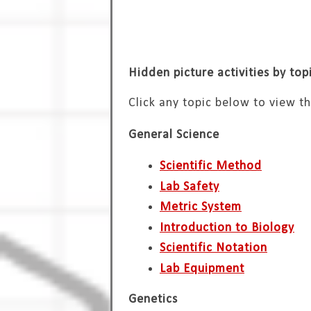
Hidden picture activities by top
Click any topic below to view th
General Science
Scientific Method
Lab Safety
Metric System
Introduction to Biology
Scientific Notation
Lab Equipment
Genetics