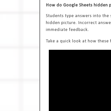
How do Google Sheets hidden pi
Students type answers into the 
hidden picture. Incorrect answe
immediate feedback.
Take a quick look at how these h