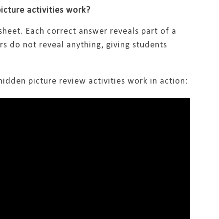
cture activities work?
sheet. Each correct answer reveals part of a
rs do not reveal anything, giving students
idden picture review activities work in action: