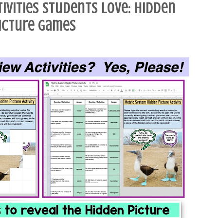
tivities Students Love: Hidden
icture Games