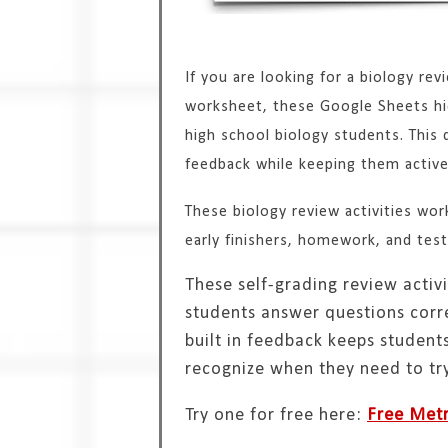
If you are looking for a biology rev
worksheet, these Google Sheets hid
high school biology students. This 
feedback while keeping them activel
These biology review activities work 
early finishers, homework, and test
These self-grading review activi
students answer questions correc
built in feedback keeps studen
recognize when they need to try
Try one for free here:
Free Metr