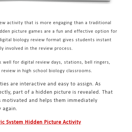
iew activity that is more engaging than a traditional
den picture games are a fun and effective option for
digital biology review format gives students instant
y involved in the review process.
well for digital review days, stations, bell ringers,
 review in high school biology classrooms.
ties are interactive and easy to assign. As
tly, part of a hidden picture is revealed. That
ts motivated and helps them immediately
 again.
ic System Hidden Picture Activity