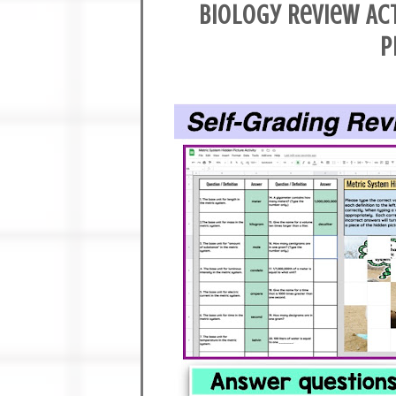
Biology Review Ac
P