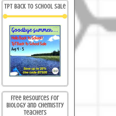
TPT Back to School Sale
Free Resources for
Biology and Chemistry
Teachers