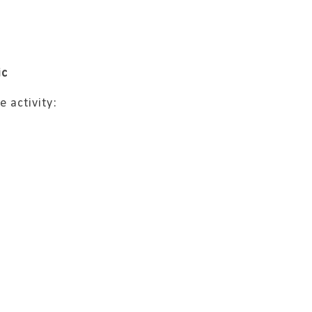
ic
e activity: