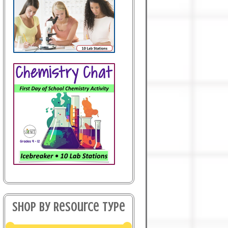
Shop By Resource Type