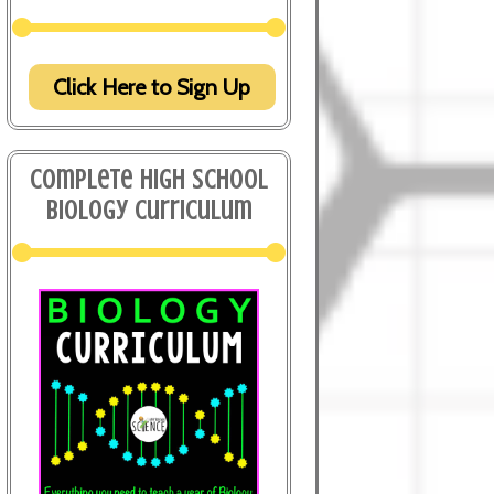
Click Here to Sign Up
Complete High School
Biology Curriculum