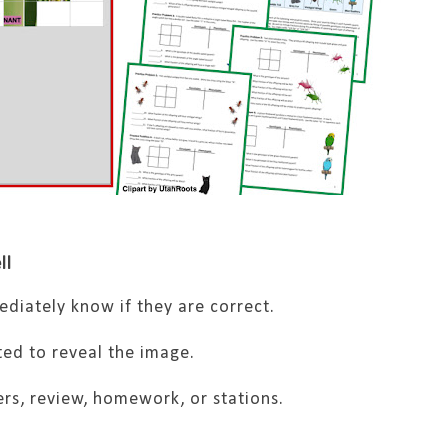
ll
diately know if they are correct.
ed to reveal the image.
ers, review, homework, or stations.